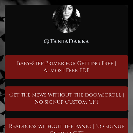
@TaniaDakka
Baby-Step Primer for Getting Free |
Almost Free PDF
Get the news without the doomscroll |
No signup Custom GPT
Readiness without the panic | No signup