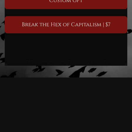
Custom GPT
Break the Hex of Capitalism | $7
https://www.CrowsandCrossroads.com